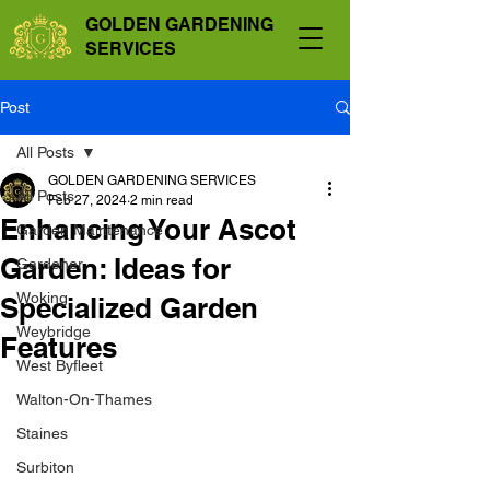
GOLDEN GARDENING
SERVICES
Post
All Posts
GOLDEN GARDENING SERVICES
All Posts
Feb 27, 2024
2 min read
Enhancing Your Ascot
Garden Maintenance
Garden: Ideas for
Gardener
Woking
Specialized Garden
Weybridge
Features
West Byfleet
Walton-On-Thames
Staines
Surbiton