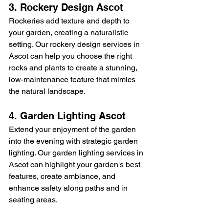
3. Rockery Design Ascot
Rockeries add texture and depth to 
your garden, creating a naturalistic 
setting. Our rockery design services in 
Ascot can help you choose the right 
rocks and plants to create a stunning, 
low-maintenance feature that mimics 
the natural landscape.
4. Garden Lighting Ascot
Extend your enjoyment of the garden 
into the evening with strategic garden 
lighting. Our garden lighting services in 
Ascot can highlight your garden's best 
features, create ambiance, and 
enhance safety along paths and in 
seating areas.