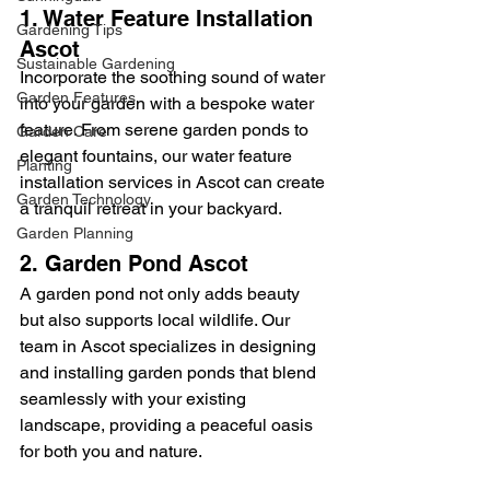
1. Water Feature Installation 
Gardening Tips
Ascot
Sustainable Gardening
Incorporate the soothing sound of water 
Garden Features
into your garden with a bespoke water 
feature. From serene garden ponds to 
Garden Care
elegant fountains, our water feature 
Planting
installation services in Ascot can create 
Garden Technology
a tranquil retreat in your backyard.
Garden Planning
2. Garden Pond Ascot
A garden pond not only adds beauty 
but also supports local wildlife. Our 
team in Ascot specializes in designing 
and installing garden ponds that blend 
seamlessly with your existing 
landscape, providing a peaceful oasis 
for both you and nature.