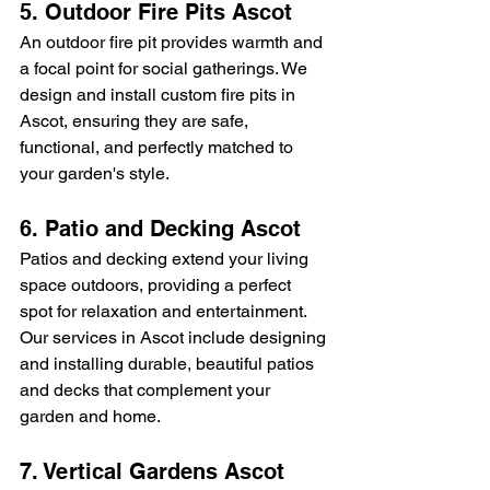
5. Outdoor Fire Pits Ascot
An outdoor fire pit provides warmth and 
a focal point for social gatherings. We 
design and install custom fire pits in 
Ascot, ensuring they are safe, 
functional, and perfectly matched to 
your garden's style.
6. Patio and Decking Ascot
Patios and decking extend your living 
space outdoors, providing a perfect 
spot for relaxation and entertainment. 
Our services in Ascot include designing 
and installing durable, beautiful patios 
and decks that complement your 
garden and home.
7. Vertical Gardens Ascot