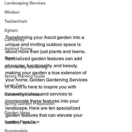
Landscaping Services
Windsor
Twickenham
Egham
Transforming your Ascot garden into a 
Camberley
unique and inviting outdoor space is 
Ashford Surrey
about more than just plants and lawns. 
Ascot
Specialized garden features can add 
character, functionality, and beauty, 
Eco-friendly Gardening
making your garden a true extension of 
Spring Planting Guide
your home. Golden Gardening Services 
Lawn Care
in Ascot is here to inspire you with 
innovative ideas and services to 
Gardening Services
incorporate these features into your 
Spring Garden Preparation
landscape. Here are ten specialized 
Garden Ideas
garden features that can elevate your 
Garden Plant Care
outdoor space.
Sunningdale