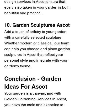
design services in Ascot ensure that 
every step taken in your garden is both 
beautiful and practical.
10. Garden Sculptures Ascot
Add a touch of artistry to your garden 
with a carefully selected sculpture. 
Whether modern or classical, our team 
can help you choose and place garden 
sculptures in Ascot that reflect your 
personal style and integrate with your 
garden's theme.
Conclusion - Garden 
Ideas For Ascot
Your garden is a canvas, and with 
Golden Gardening Services in Ascot, 
you have the tools and expertise to 