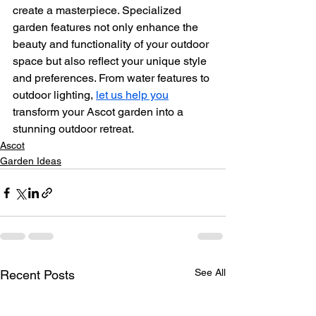
create a masterpiece. Specialized 
garden features not only enhance the 
beauty and functionality of your outdoor 
space but also reflect your unique style 
and preferences. From water features to 
outdoor lighting, 
let us help you
transform your Ascot garden into a 
stunning outdoor retreat.
Ascot
Garden Ideas
See All
Recent Posts