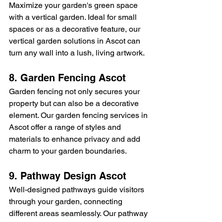
Maximize your garden's green space 
with a vertical garden. Ideal for small 
spaces or as a decorative feature, our 
vertical garden solutions in Ascot can 
turn any wall into a lush, living artwork.
8. Garden Fencing Ascot
Garden fencing not only secures your 
property but can also be a decorative 
element. Our garden fencing services in 
Ascot offer a range of styles and 
materials to enhance privacy and add 
charm to your garden boundaries.
9. Pathway Design Ascot
Well-designed pathways guide visitors 
through your garden, connecting 
different areas seamlessly. Our pathway 