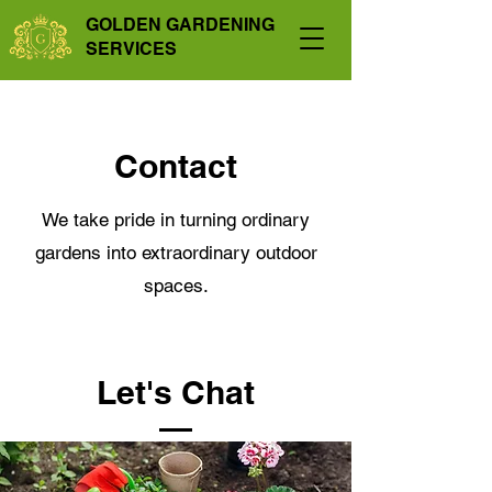
GOLDEN GARDENING
SERVICES
Contact
We take pride in turning ordinary
gardens into extraordinary outdoor
spaces.
Let's Chat