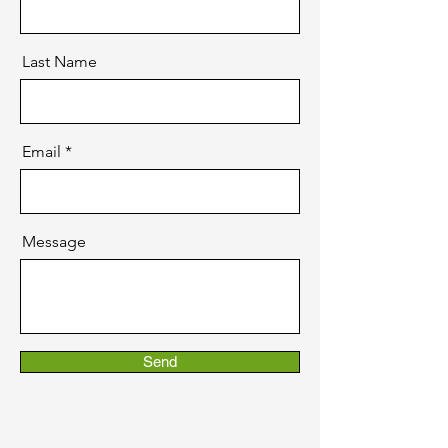
Last Name
Email
Message
Send