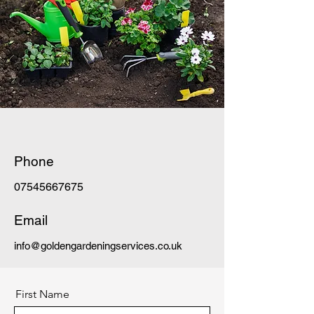
Phone
07545667675
Email
info@goldengardeningservices.co.uk
First Name