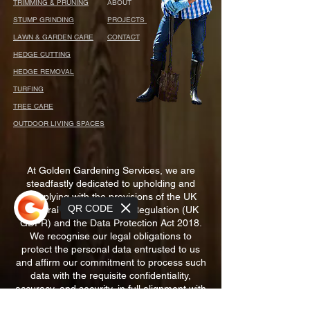
TRIMMING & PRUNING
ABOUT
STUMP GRINDING
PROJECTS
LAWN & GARDEN CARE
CONTACT
HEDGE CUTTING
HEDGE REMOVAL
TURFING
TREE CARE
OUTDOOR LIVING SPACES
At Golden Gardening Services, we are
steadfastly dedicated to upholding and
complying with the provisions of the UK
QR CODE
General Data Protection Regulation (UK
GDPR) and the Data Protection Act 2018.
We recognise our legal obligations to
protect the personal data entrusted to us
and affirm our commitment to process such
data with the requisite confidentiality,
accuracy, and security, in full alignment with
the prevailing legal standards of the United