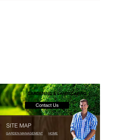
GARDENING & LANDSCAPING
Contact Us
SITE MAP
GARDEN MANAGEMENT
HOME